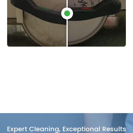
Expert Cleaning, Exceptional Results