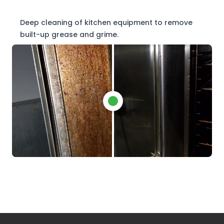
Deep cleaning of kitchen equipment to remove
built-up grease and grime.