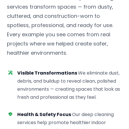
services transform spaces — from dusty,
cluttered, and construction-worn to
spotless, professional, and ready for use.
Every example you see comes from real
projects where we helped create safer,
healthier environments.
Visible Transformations
We eliminate dust,
debris, and buildup to reveal clean, polished
environments — creating spaces that look as
fresh and professional as they feel.
Health & Safety Focus
Our deep cleaning
services help promote healthier indoor