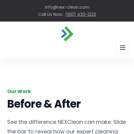
info@nex-clean.com
Call Us Now:
(610) 430-1233
HOME
ABOUT
OUR SERVICES
Our Work
BEFORE & AFTER
Before & After
CONTACT
See the difference NEXClean can make. Slide
Get A Quote
the bar to reveal how our expert cleaning