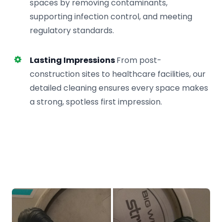
spaces by removing contaminants,
supporting infection control, and meeting
regulatory standards.
Lasting Impressions
From post-
construction sites to healthcare facilities, our
detailed cleaning ensures every space makes
a strong, spotless first impression.