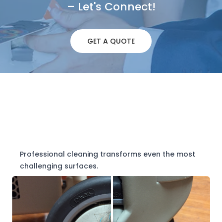
– Let's Connect!
GET A QUOTE
Professional cleaning transforms even the most
challenging surfaces.