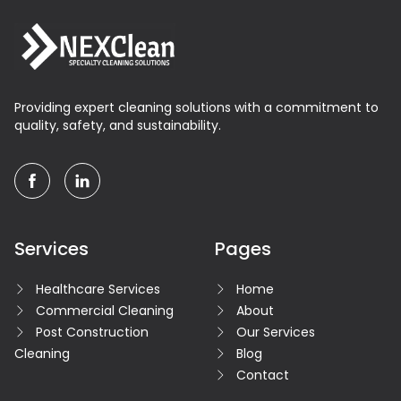
Providing expert cleaning solutions with a commitment to
quality, safety, and sustainability.
facebook
linkedin
Services
Pages
Healthcare Services
Home
Commercial Cleaning
About
Post Construction
Our Services
Cleaning
Blog
Contact