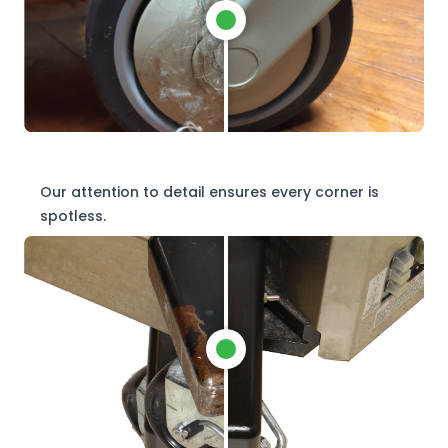
Our attention to detail ensures every corner is
spotless.