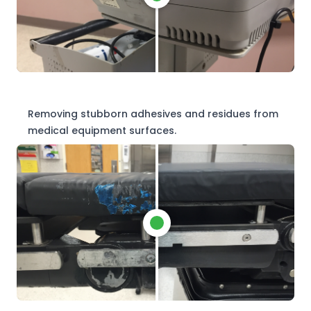
Removing stubborn adhesives and residues from
medical equipment surfaces.