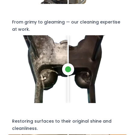
From grimy to gleaming — our cleaning expertise
at work.
Restoring surfaces to their original shine and
cleanliness.