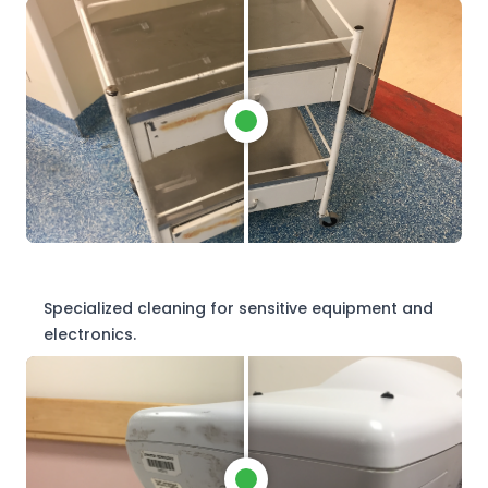
Specialized cleaning for sensitive equipment and
electronics.